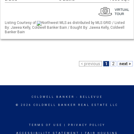
Listing Courtesy of
Northwest MLS as distributed by MLS GRID / Listed
By: Jawea Kelly, Coldwell Banker Bain / Bought By: Jawea Kelly, Coldwell
Banker Bain
< previous
1
2
next >
COLDWELL BANKER
- BELLEVUE
© 2026 COLDWELL BANKER REAL ESTATE LLC
TERMS OF USE
|
PRIVACY POLICY
ACCESSIBILITY STATEMENT
|
FAIR HOUSING