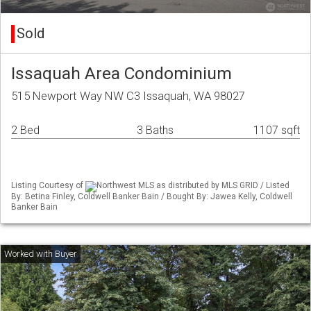
Sold
Issaquah Area Condominium
515 Newport Way NW C3 Issaquah, WA 98027
2 Bed
3 Baths
1107 sqft
Listing Courtesy of
Northwest MLS as distributed by MLS GRID / Listed
By: Betina Finley, Coldwell Banker Bain / Bought By: Jawea Kelly, Coldwell
Banker Bain