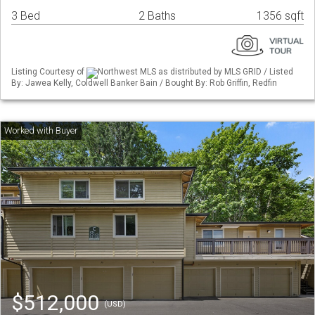
3 Bed
2 Baths
1356 sqft
Listing Courtesy of
Northwest MLS as distributed by MLS GRID / Listed
By: Jawea Kelly, Coldwell Banker Bain / Bought By: Rob Griffin, Redfin
$512,000
(USD)