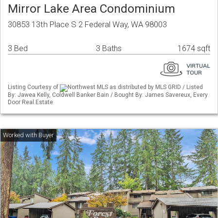
Mirror Lake Area Condominium
30853 13th Place S 2 Federal Way, WA 98003
3 Bed
3 Baths
1674 sqft
Listing Courtesy of
Northwest MLS as distributed by MLS GRID / Listed
By: Jawea Kelly, Coldwell Banker Bain / Bought By: James Savereux, Every
Door Real Estate