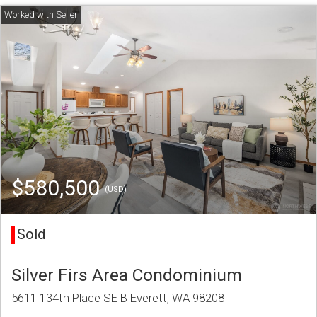
$580,500
(USD)
Sold
Silver Firs Area Condominium
5611 134th Place SE B Everett, WA 98208