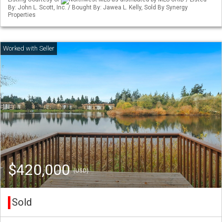
By: John L. Scott, Inc. / Bought By: Jawea L. Kelly, Sold By Synergy
Properties
$420,000
(USD)
Sold