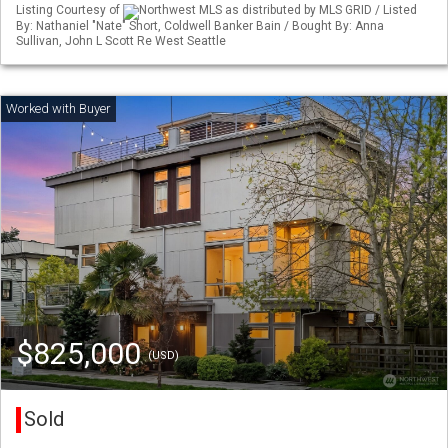
Listing Courtesy of
Northwest MLS as distributed by MLS GRID / Listed
By: Nathaniel "Nate" Short, Coldwell Banker Bain / Bought By: Anna
Sullivan, John L Scott Re West Seattle
$825,000
(USD)
Sold