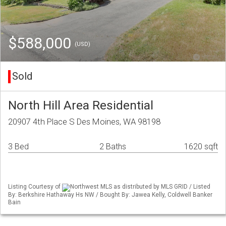
$588,000
(USD)
Sold
North Hill Area Residential
20907 4th Place S Des Moines, WA 98198
3 Bed
2 Baths
1620 sqft
Listing Courtesy of
Northwest MLS as distributed by MLS GRID / Listed
By: Berkshire Hathaway Hs NW / Bought By: Jawea Kelly, Coldwell Banker
Bain