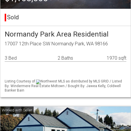
Sold
Normandy Park Area Residential
17007 12th Place SW Normandy Park, WA 98166
3 Bed
2 Baths
1970 sqft
Listing Courtesy of
Northwest MLS as distributed by MLS GRID / Listed
By: Windermere Real Estate Midtown / Bought By: Jawea Kelly, Coldwell
Banker Bain