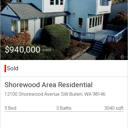
$940,000
(USD)
Sold
Shorewood Area Residential
12100 Shorewood Avenue SW Burien, WA 98146
5 Bed
3 Baths
3040 sqft