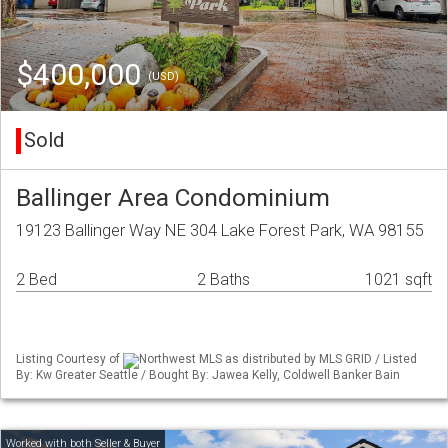
$400,000
(USD)
Sold
Ballinger Area Condominium
19123 Ballinger Way NE 304 Lake Forest Park, WA 98155
2 Bed
2 Baths
1021 sqft
Listing Courtesy of
Northwest MLS as distributed by MLS GRID / Listed
By: Kw Greater Seattle / Bought By: Jawea Kelly, Coldwell Banker Bain