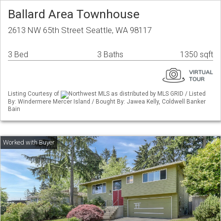
Ballard Area Townhouse
2613 NW 65th Street Seattle, WA 98117
3 Bed
3 Baths
1350 sqft
Listing Courtesy of
Northwest MLS as distributed by MLS GRID / Listed
By: Windermere Mercer Island / Bought By: Jawea Kelly, Coldwell Banker
Bain