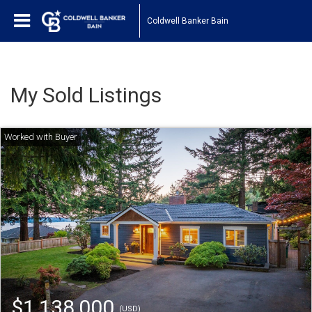
Coldwell Banker Bain
My Sold Listings
$1,138,000
(USD)