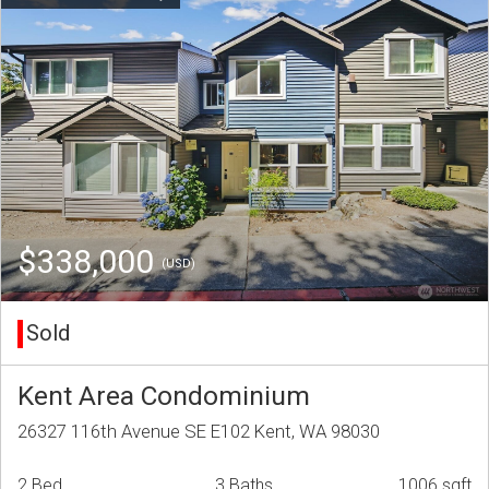
$338,000
(USD)
Sold
Kent Area Condominium
26327 116th Avenue SE E102 Kent, WA 98030
2 Bed
3 Baths
1006 sqft