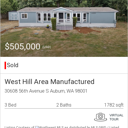
$505,000
(USD)
Sold
West Hill Area Manufactured
30608 56th Avenue S Auburn, WA 98001
3 Bed
2 Baths
1782 sqft
Listing Courtesy of
Northwest MLS as distributed by MLS GRID / Listed