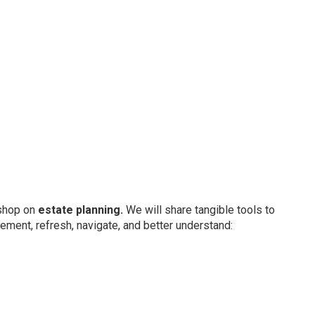
kshop on
estate planning.
We will share tangible tools to
ement, refresh, navigate, and better understand: