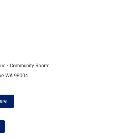
evue - Community Room:
vue WA 98004
Here