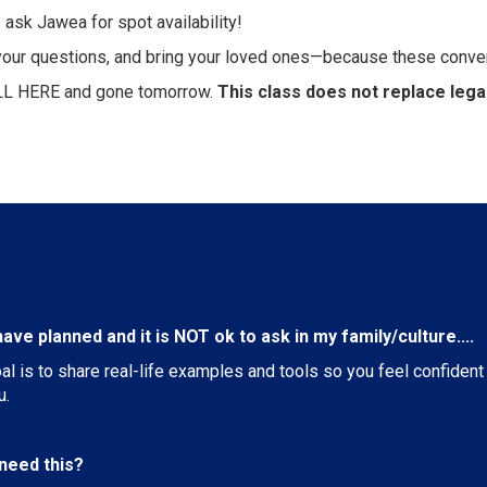
 ask Jawea for spot availability!
g your questions, and bring your loved ones—because these conve
LL HERE and gone tomorrow.
This class does not replace legal
ave planned and it is NOT ok to ask in my family/culture....
oal is to share real-life examples and tools so you feel confide
u.
t need this?