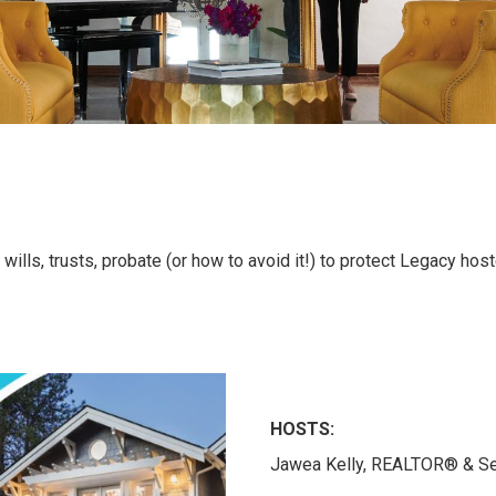
lls, trusts, probate (or how to avoid it!) to protect Legacy hos
HOSTS:
Jawea Kelly, REALTOR® & Set