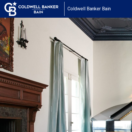
Coldwell Banker Bain