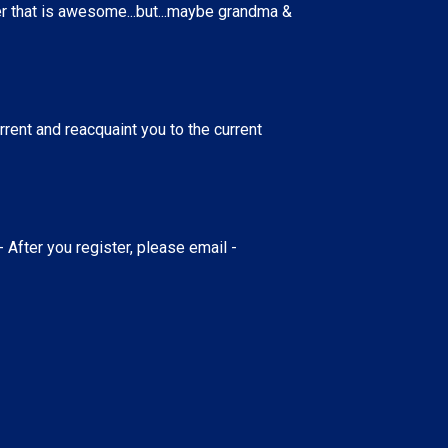
ver that is awesome...but...maybe grandma &
ent and reacquaint you to the current
- After you register, please email -