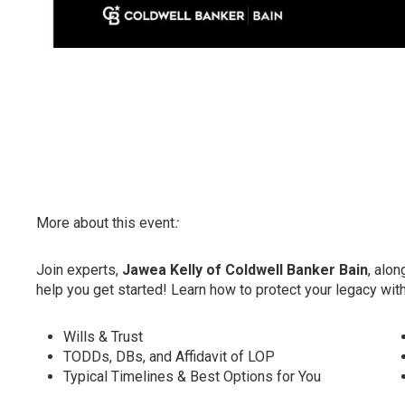
More about this event
:
Join experts,
Jawea Kelly of Coldwell Banker Bain
, alon
help you get started! Learn how to protect your legacy wi
Wills & Trust
TODDs, DBs, and Affidavit of LOP
Typical Timelines & Best Options for You