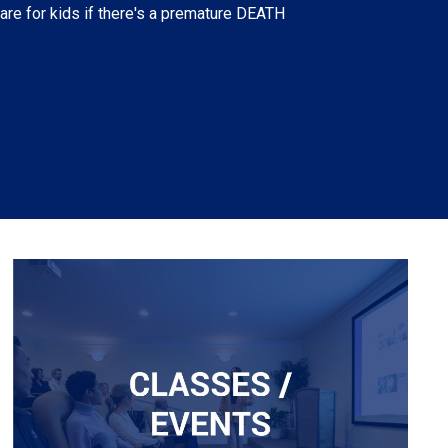
 care for kids if there's a premature DEATH