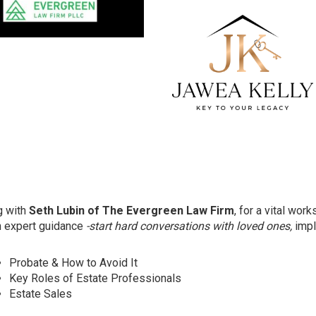
g with
Seth Lubin of The Evergreen Law Firm
, for a vital wor
th expert guidance
-start hard conversations with loved ones,
impl
Probate & How to Avoid It
Key Roles of Estate Professionals
Estate Sales