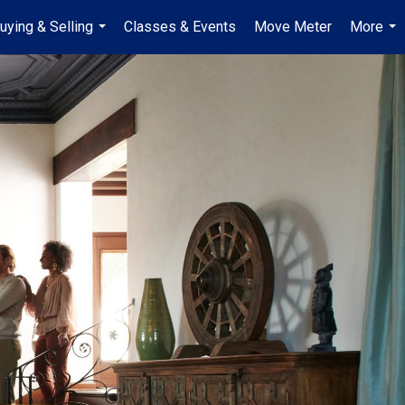
uying & Selling
Classes & Events
Move Meter
More
...
...