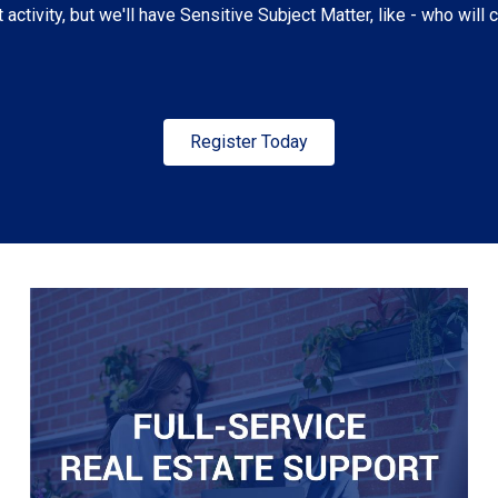
t activity, but we'll have Sensitive Subject Matter, like - who will
Register Today