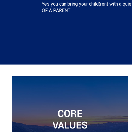
Yes you can bring your child(ren) with a quie
OF A PARENT.