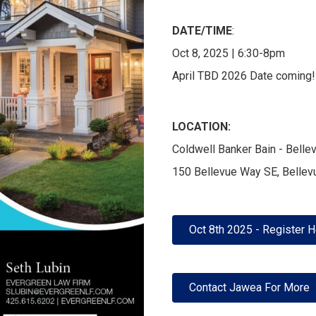
DATE/TIME
:
Oct 8, 2025 | 6:30-8pm
April TBD 2026 Date coming!
LOCATION:
Coldwell Banker Bain - Bell
150 Bellevue Way SE, Belle
Oct 8th 2025 - Register 
Contact Jawea For More