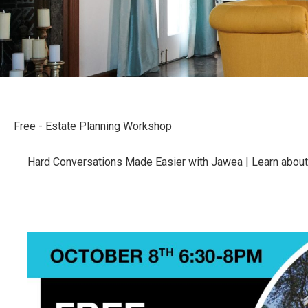
Free - Estate Planning Workshop
Hard Conversations Made Easier with Jawea | Learn about wi