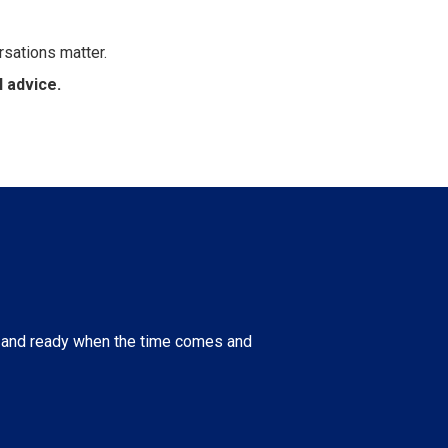
rsations matter.
 advice.
nt and ready when the time comes and