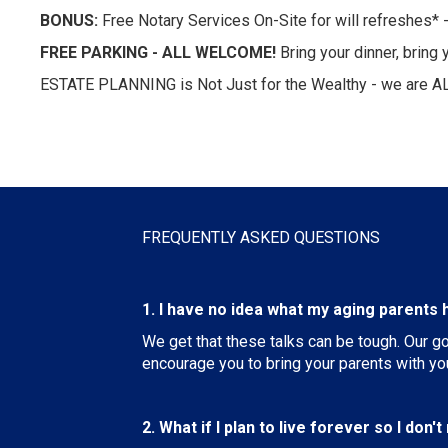
BONUS:
Free Notary Services On-Site for will refreshes* -
FREE PARKING - ALL WELCOME!
Bring your dinner, brin
ESTATE PLANNING is Not Just for the Wealthy - we are A
FREQUENTLY ASKED QUESTIONS
1. I have no idea what my aging parents h
We get that these talks can be tough. Our g
encourage you to bring your parents with yo
2. What if I plan to live forever so I don'