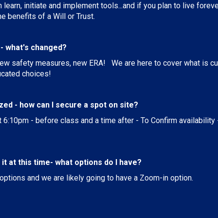
learn, initiate and implement tools...and if you plan to live fore
 benefits of a Will or Trust.
s - what's changed?
ew safety measures, new ERA! We are here to cover what is curr
cated choices!
ized - how can I secure a spot on site?
t 6:10pm - before class and a time after - To Confirm availability 
e it at this time- what options do I have?
r options and we are likely going to have a Zoom-in option.