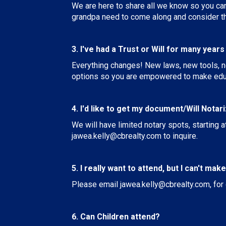
We are here to share all we know so you can 
grandpa need to come along and consider the
3. I've had a Trust or Will for many year
Everything changes! New laws, new tools, n
options so you are empowered to make edu
4. I'd like to get my document/Will Notar
We will have limited notary spots, starting a
jawea.kelly@cbrealty.com
to inquire.
5. I really want to attend, but I can't mak
Please email
jawea.kelly@cbrealty.com
, fo
6. Can Children attend?