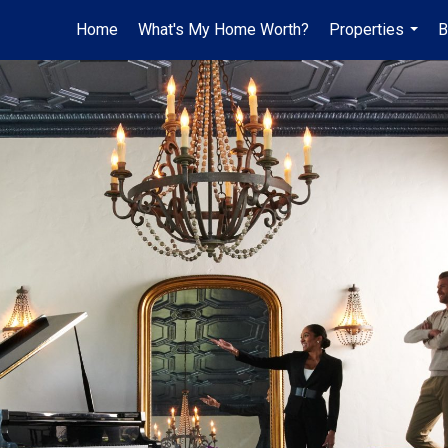
Home
What's My Home Worth?
Properties
B
...