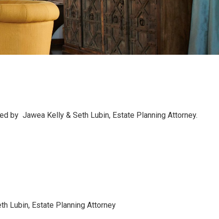
ted by Jawea Kelly & Seth Lubin, Estate Planning Attorney.
h Lubin, Estate Planning Attorney